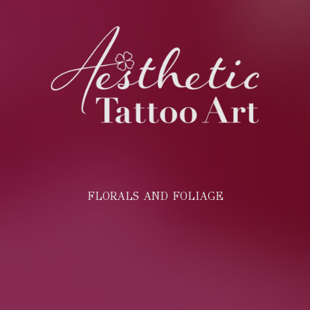
FLORALS AND FOLIAGE