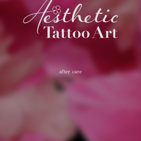
after care